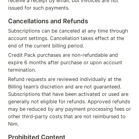
receive a receipt by email, but invoices are not 
issued for such payments.
Cancellations and Refunds
Subscriptions can be canceled at any time through 
account settings. Cancellation takes effect at the 
end of the current billing period.
Credit Pack purchases are non-refundable and 
expire 6 months after purchase or upon account 
termination.
Refund requests are reviewed individually at the 
Billing team’s discretion and are not guaranteed. 
Subscriptions that have been activated or used are 
generally not eligible for refunds. Approved refunds 
may be reduced by any payment processing fees or 
other third-party costs that are not reimbursed to 
Nim.
Prohibited Content