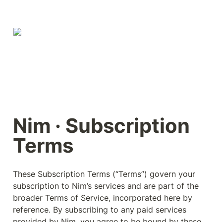
Nim · Subscription 
Terms
These Subscription Terms (“Terms”) govern your 
subscription to Nim’s services and are part of the 
broader Terms of Service, incorporated here by 
reference. By subscribing to any paid services 
provided by Nim, you agree to be bound by these 