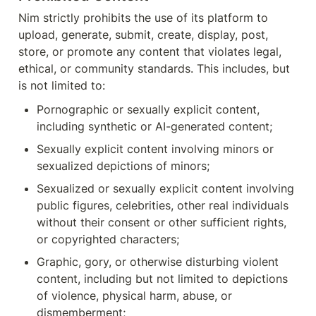
Nim strictly prohibits the use of its platform to 
upload, generate, submit, create, display, post, 
store, or promote any content that violates legal, 
ethical, or community standards. This includes, but 
is not limited to:
Pornographic or sexually explicit content, 
including synthetic or AI-generated content;
Sexually explicit content involving minors or 
sexualized depictions of minors;
Sexualized or sexually explicit content involving 
public figures, celebrities, other real individuals 
without their consent or other sufficient rights, 
or copyrighted characters;
Graphic, gory, or otherwise disturbing violent 
content, including but not limited to depictions 
of violence, physical harm, abuse, or 
dismemberment;