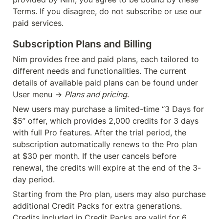
Terms. If you disagree, do not subscribe or use our 
paid services.
Subscription Plans and Billing
Nim provides free and paid plans, each tailored to 
different needs and functionalities. The current 
details of available paid plans can be found under 
User menu → 
Plans and pricing
.
New users may purchase a limited-time “3 Days for 
$5” offer, which provides 2,000 credits for 3 days 
with full Pro features. After the trial period, the 
subscription automatically renews to the Pro plan 
at $30 per month. If the user cancels before 
renewal, the credits will expire at the end of the 3-
day period.
Starting from the Pro plan, users may also purchase 
additional Credit Packs for extra generations. 
Credits included in Credit Packs are valid for 6 