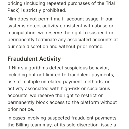
pricing (including repeated purchases of the Trial 
Pack) is strictly prohibited.
Nim does not permit multi-account usage. If our 
systems detect activity consistent with abuse or 
manipulation, we reserve the right to suspend or 
permanently terminate any associated accounts at 
our sole discretion and without prior notice.
Fraudulent Activity
If Nim’s algorithms detect suspicious behavior, 
including but not limited to fraudulent payments, 
use of multiple unrelated payment methods, or 
activity associated with high-risk or suspicious 
accounts, we reserve the right to restrict or 
permanently block access to the platform without 
prior notice.
In cases involving suspected fraudulent payments, 
the Billing team may, at its sole discretion, issue a 