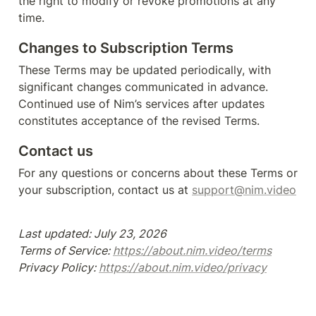
the right to modify or revoke promotions at any 
time.
Changes to Subscription Terms
These Terms may be updated periodically, with 
significant changes communicated in advance. 
Continued use of Nim’s services after updates 
constitutes acceptance of the revised Terms.
Contact us 
For any questions or concerns about these Terms or 
your subscription, contact us at 
support@nim.video
Last updated: July 23, 2026

Terms of Service: 
https://about.nim.video/terms
Privacy Policy: 
https://about.nim.video/privacy