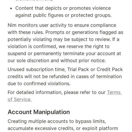
Content that depicts or promotes violence 
against public figures or protected groups.
Nim monitors user activity to ensure compliance 
with these rules. Prompts or generations flagged as 
potentially violating may be subject to review. If a 
violation is confirmed, we reserve the right to 
suspend or permanently terminate your account at 
our sole discretion and without prior notice.
Unused subscription time, Trial Pack or Credit Pack 
credits will not be refunded in cases of termination 
due to confirmed violations.
For detailed information, please refer to our 
Terms 
of Service.
Account Manipulation
Creating multiple accounts to bypass limits, 
accumulate excessive credits, or exploit platform 