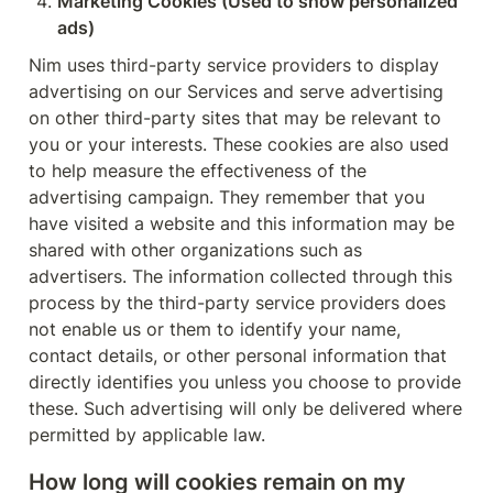
Marketing Cookies (Used to show personalized 
ads)
Nim uses third-party service providers to display 
advertising on our Services and serve advertising 
on other third-party sites that may be relevant to 
you or your interests. These cookies are also used 
to help measure the effectiveness of the 
advertising campaign. They remember that you 
have visited a website and this information may be 
shared with other organizations such as 
advertisers. The information collected through this 
process by the third-party service providers does 
not enable us or them to identify your name, 
contact details, or other personal information that 
directly identifies you unless you choose to provide 
these. Such advertising will only be delivered where 
permitted by applicable law.
How long will cookies remain on my 