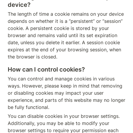
device?
The length of time a cookie remains on your device 
depends on whether it is a “persistent” or “session” 
cookie. A persistent cookie is stored by your 
browser and remains valid until its set expiration 
date, unless you delete it earlier. A session cookie 
expires at the end of your browsing session, when 
the browser is closed.
How can I control cookies?
You can control and manage cookies in various 
ways. However, please keep in mind that removing 
or disabling cookies may impact your user 
experience, and parts of this website may no longer 
be fully functional.
You can disable cookies in your browser settings. 
Additionally, you may be able to modify your 
browser settings to require your permission each 