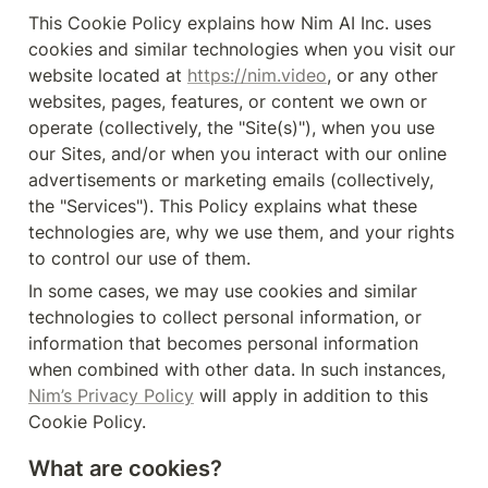
This Cookie Policy explains how Nim AI Inc. uses 
cookies and similar technologies when you visit our 
website located at 
https://nim.video
, or any other 
websites, pages, features, or content we own or 
operate (collectively, the "Site(s)"), when you use 
our Sites, and/or when you interact with our online 
advertisements or marketing emails (collectively, 
the "Services"). This Policy explains what these 
technologies are, why we use them, and your rights 
to control our use of them.
In some cases, we may use cookies and similar 
technologies to collect personal information, or 
information that becomes personal information 
when combined with other data. In such instances, 
Nim’s Privacy Policy
 will apply in addition to this 
Cookie Policy.
What are cookies?