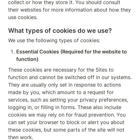
collect or how they store it. You should consult 
their websites for more information about how they 
use cookies.
What types of cookies do we use?
We use the following types of cookies:
Essential Cookies (Required for the website to 
function)
These cookies are necessary for the Sites to 
function and cannot be switched off in our systems. 
They are usually only set in response to actions 
made by you, which amount to a request for 
services, such as setting your privacy preferences, 
logging in, or filling in forms. These also include 
cookies we may rely on for fraud prevention. You 
can set your browser to block or alert you about 
these cookies, but some parts of the site will not 
then work.