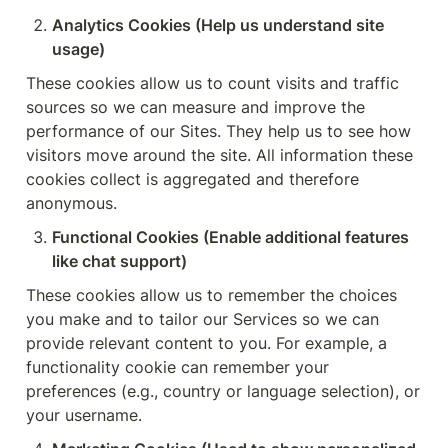
Analytics Cookies (Help us understand site 
usage)
These cookies allow us to count visits and traffic 
sources so we can measure and improve the 
performance of our Sites. They help us to see how 
visitors move around the site. All information these 
cookies collect is aggregated and therefore 
anonymous.
Functional Cookies (Enable additional features 
like chat support)
These cookies allow us to remember the choices 
you make and to tailor our Services so we can 
provide relevant content to you. For example, a 
functionality cookie can remember your 
preferences (e.g., country or language selection), or 
your username.