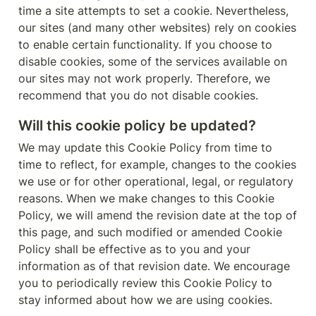
time a site attempts to set a cookie. Nevertheless, 
our sites (and many other websites) rely on cookies 
to enable certain functionality. If you choose to 
disable cookies, some of the services available on 
our sites may not work properly. Therefore, we 
recommend that you do not disable cookies.
Will this cookie policy be updated?
We may update this Cookie Policy from time to 
time to reflect, for example, changes to the cookies 
we use or for other operational, legal, or regulatory 
reasons. When we make changes to this Cookie 
Policy, we will amend the revision date at the top of 
this page, and such modified or amended Cookie 
Policy shall be effective as to you and your 
information as of that revision date. We encourage 
you to periodically review this Cookie Policy to 
stay informed about how we are using cookies.