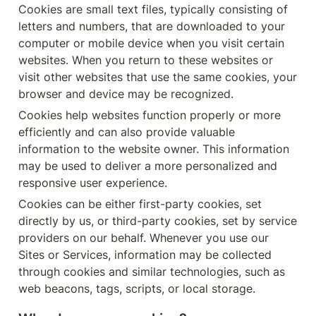
Cookies are small text files, typically consisting of 
letters and numbers, that are downloaded to your 
computer or mobile device when you visit certain 
websites. When you return to these websites or 
visit other websites that use the same cookies, your 
browser and device may be recognized.
Cookies help websites function properly or more 
efficiently and can also provide valuable 
information to the website owner. This information 
may be used to deliver a more personalized and 
responsive user experience.
Cookies can be either first-party cookies, set 
directly by us, or third-party cookies, set by service 
providers on our behalf. Whenever you use our 
Sites or Services, information may be collected 
through cookies and similar technologies, such as 
web beacons, tags, scripts, or local storage.