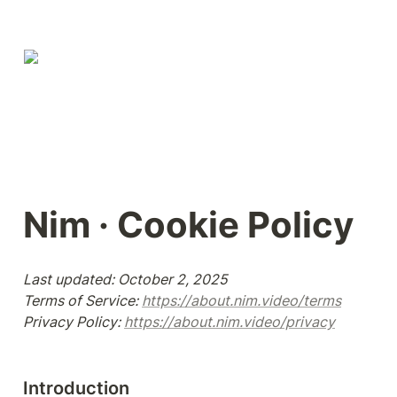
Nim · Cookie Policy
Last updated: October 2, 2025

Terms of Service: 
https://about.nim.video/terms
Privacy Policy: 
https://about.nim.video/privacy
Introduction