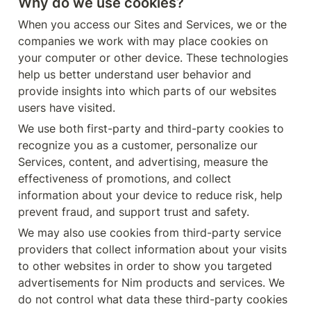
Why do we use cookies?
When you access our Sites and Services, we or the 
companies we work with may place cookies on 
your computer or other device. These technologies 
help us better understand user behavior and 
provide insights into which parts of our websites 
users have visited.
We use both first-party and third-party cookies to 
recognize you as a customer, personalize our 
Services, content, and advertising, measure the 
effectiveness of promotions, and collect 
information about your device to reduce risk, help 
prevent fraud, and support trust and safety.
We may also use cookies from third-party service 
providers that collect information about your visits 
to other websites in order to show you targeted 
advertisements for Nim products and services. We 
do not control what data these third-party cookies 