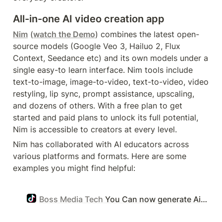
All-in-one AI video creation app
Nim
 (
watch the Demo
) combines the latest open-
source models (Google Veo 3, Hailuo 2, Flux 
Context, Seedance etc) and its own models under a 
single easy-to learn interface. Nim tools include 
text-to-image, image-to-video, text-to-video, video 
restyling, lip sync, prompt assistance, upscaling, 
and dozens of others. With a free plan to get 
started and paid plans to unlock its full potential, 
Nim is accessible to creators at every level.
Nim has collaborated with AI educators across 
various platforms and formats. Here are some 
examples you might find helpful:
Boss Media Tech
You Can now generate Ai videos that are almost as real as you see. So get started and grow your account now #nimai #ai #aitools #bossmediatech #makemoney #chatgpt #aivideogenerator