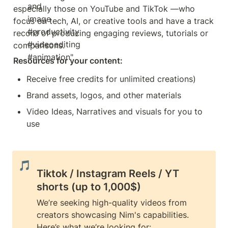
especially those on YouTube and TikTok —who 
focus on tech, AI, or creative tools and have a track 
record of producing engaging reviews, tutorials or 
comparisons.
Resources for your content:
Receive free credits for unlimited creations)
Brand assets, logos, and other materials
Video Ideas, Narratives and visuals for you to 
use
🎵
Tiktok / Instagram Reels / YT 
shorts (up to 1,000$)
We’re seeking high-quality videos from 
creators showcasing Nim's capabilities. 
Here’s what we’re looking for: