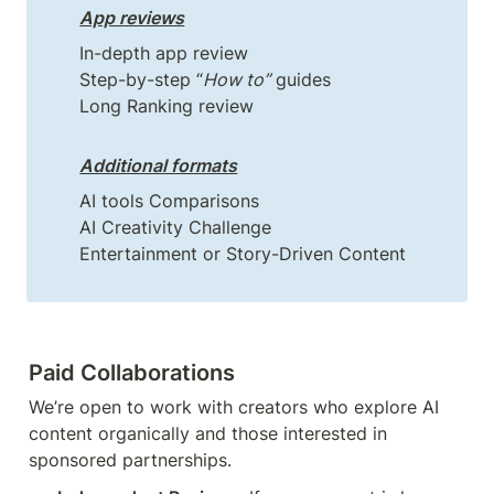
App reviews
In-depth app review

Step-by-step “
How to”
 guides

Long Ranking review
Additional formats
AI tools Comparisons

AI Creativity Challenge

Paid Collaborations
We’re open to work with creators who explore AI 
content organically and those interested in 
sponsored partnerships.