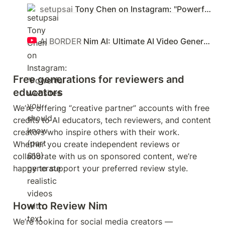
setupsai
Tony Chen on Instagram: "Powerful websites you should know (part 619) generate realistic videos with text and image #productivity #videoediting #animation"
AI BORDER
Nim AI: Ultimate AI Video Generator – 3D Animations, Restyle Videos & Image Generator
Free generations for reviewers and 
educators
We’re offering “creative partner” accounts with free 
credits to AI educators, tech reviewers, and content 
creators who inspire others with their work. 
Whether you create independent reviews or 
collaborate with us on sponsored content, we’re 
happy to support your preferred review style.
How to Review Nim
We’re looking for social media creators — 