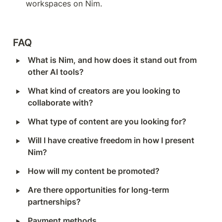
workspaces on Nim.
FAQ
‣
What is Nim, and how does it stand out from 
other AI tools?
‣
What kind of creators are you looking to 
collaborate with?
‣
What type of content are you looking for?
‣
Will I have creative freedom in how I present 
Nim?
‣
How will my content be promoted?
‣
Are there opportunities for long-term 
partnerships?
‣
Payment methods