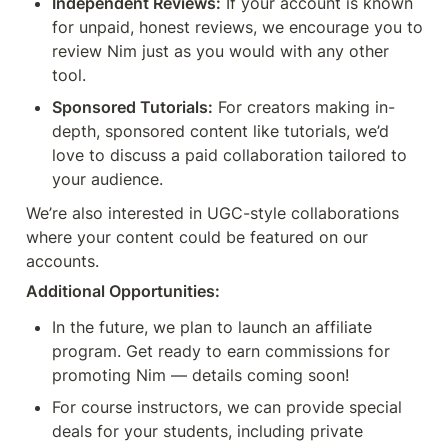
Independent Reviews:
 If your account is known 
for unpaid, honest reviews, we encourage you to 
review Nim just as you would with any other 
tool.
Sponsored Tutorials:
 For creators making in-
depth, sponsored content like tutorials, we’d 
love to discuss a paid collaboration tailored to 
your audience.
We’re also interested in UGC-style collaborations 
where your content could be featured on our 
accounts.
Additional Opportunities:
In the future, we plan to launch an affiliate 
program. Get ready to earn commissions for 
promoting Nim — details coming soon!
For course instructors, we can provide special 
deals for your students, including private 