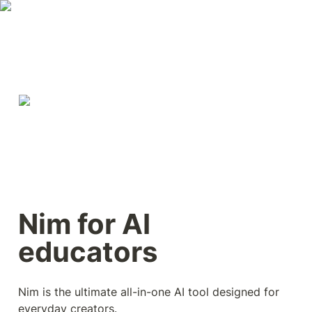
Nim for AI 
educators
Nim is the ultimate all-in-one AI tool designed for 
everyday creators.