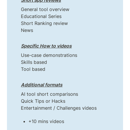
Short app reviews
General tool overview

Educational Series

Short Ranking review

News
Specific How to videos
Use-case demonstrations

Skills based

Tool based
Additional formats
AI tool short comparisons

Quick Tips or Hacks

+10 mins videos