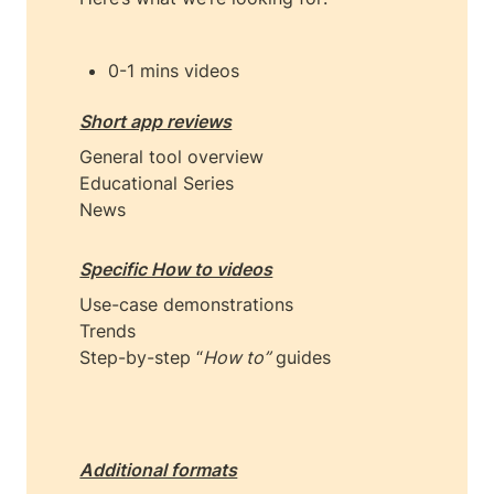
0-1 mins videos
Short app reviews
General tool overview

Educational Series

News
Specific How to videos
Use-case demonstrations

Trends

Step-by-step “
How to”
 guides

Additional formats