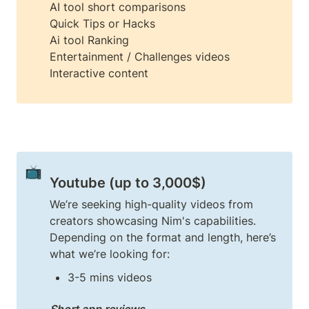
AI tool short comparisons

Quick Tips or Hacks

Ai tool Ranking

Entertainment / Challenges videos

Interactive content
📺
Youtube (up to 3,000$)
We’re seeking high-quality videos from 
creators showcasing Nim's capabilities. 
Depending on the format and length, here’s 
3-5 mins videos